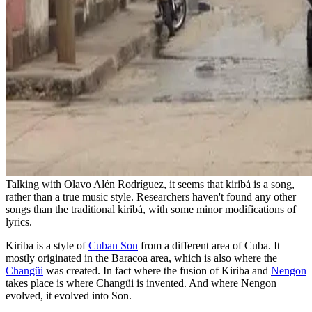
Talking with Olavo Alén Rodríguez, it seems that kiribá is a song,
rather than a true music style. Researchers haven't found any other
songs than the traditional kiribá, with some minor modifications of
lyrics.
Kiriba is a style of
Cuban Son
from a different area of Cuba. It
mostly originated in the Baracoa area, which is also where the
Changüi
was created. In fact where the fusion of Kiriba and
Nengon
takes place is where Changüi is invented. And where Nengon
evolved, it evolved into Son.