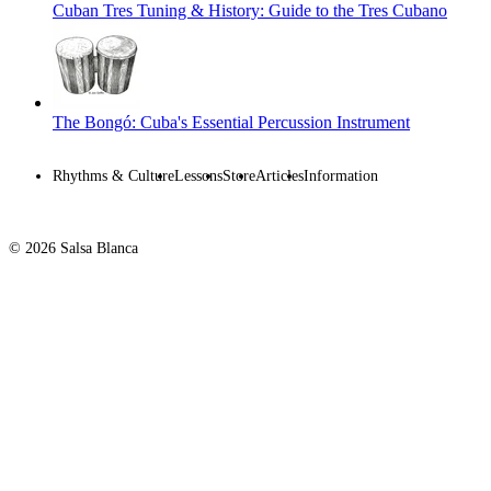
Cuban Tres Tuning & History: Guide to the Tres Cubano
The Bongó: Cuba's Essential Percussion Instrument
Rhythms & Culture
Lessons
Store
Articles
Information
© 2026 Salsa Blanca