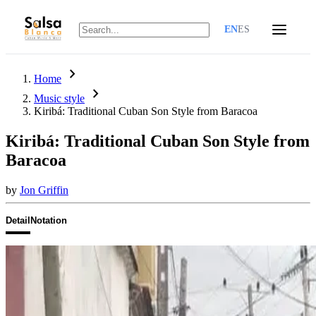
EN
ES
chevron_right
Home
chevron_right
Music style
Kiribá: Traditional Cuban Son Style from Baracoa
Kiribá: Traditional Cuban Son Style from
Baracoa
by
Jon Griffin
Detail
Notation