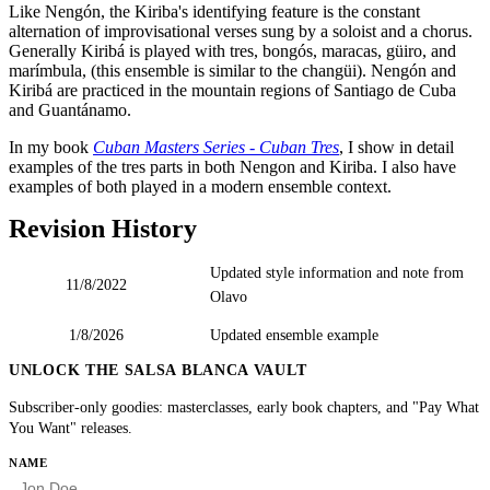
Like Nengón, the Kiriba's identifying feature is the constant
alternation of improvisational verses sung by a soloist and a chorus.
Generally Kiribá is played with tres, bongós, maracas, güiro, and
marímbula, (this ensemble is similar to the changüi). Nengón and
Kiribá are practiced in the mountain regions of Santiago de Cuba
and Guantánamo.
In my book
Cuban Masters Series - Cuban Tres
, I show in detail
examples of the tres parts in both Nengon and Kiriba. I also have
examples of both played in a modern ensemble context.
Revision History
Updated style information and note from
11/8/2022
Olavo
1/8/2026
Updated ensemble example
UNLOCK THE SALSA BLANCA VAULT
Subscriber-only goodies: masterclasses, early book chapters, and "Pay What
You Want" releases.
HP
NAME