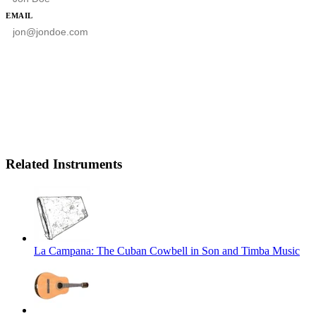
EMAIL
SUBSCRIBE
Related Instruments
La Campana: The Cuban Cowbell in Son and Timba Music