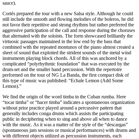
sauce).
Cortés prepared the tour with a new Salsa style. Although he could
still include the smooth and flowing melodies of the boleros, he did
not favor their repetitive and strong rhythms but rather preferred the
aggressive participation of the call and response during the choruses
that alternated with the soloists. The form showcased brilliantly the
virtuosic passages maintained in the low end by the bass that
combined with the repeated montunos of the piano almost created a
sheet of sound that exploited the strident sounds of the metal wind
instruments playing block chords. All of this was anchored by a
complicated “polyrhythmic foundation” that was executed by the
drum-set and the smaller hand percussion. With the repertoire
performed on the tour of NG La Banda, the first compact disk of
this type of music was published: “Echale Lemon (Add Some
Lemon).”
We find the origin of the word timba in the Cuban rumba. Here
“tocar timba” or “hacer timba” indicates a spontaneous organization
without prior practice played around a percussive pattern that
generally includes conga drums which assists the participating
public in deciphering when to sing and above all when to dance
with the music. As it was a matter of the style of the “descargas”
(spontaneous jam sessions or musical performances) with drums and
with different objects utilized as percussion instruments, each