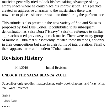
musician generally tried to look his best taking advantage of any
empty space where he could place his improvisation. This practice
created an aggressive character to the music since there was
nowhere to place a silence or rest at no time during the performance.
This attitude is also present in the new variety of Son and Salsa as
proposed by José Luis Cortez. It contributed to its subsequent
denomination as Salsa Dura (“Heavy” Salsa) in reference to similar
approaches used previously in rock music. There were many groups
of music in Cuba that subsequently imitated these methods, not only
in their compositions but also in their forms of interpretation. Finally,
there appears a true and modern “Cuban sound”
Revision History
1/14/2019
Initial Revision
UNLOCK THE SALSA BLANCA VAULT
Subscriber-only goodies: masterclasses, early book chapters, and "Pay What
You Want" releases.
HP
NAME
EMAIL