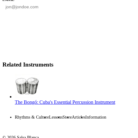
SUBSCRIBE
Related Instruments
The Bongó: Cuba's Essential Percussion Instrument
Rhythms & Culture
Lessons
Store
Articles
Information
© 2026 Salsa Blanca