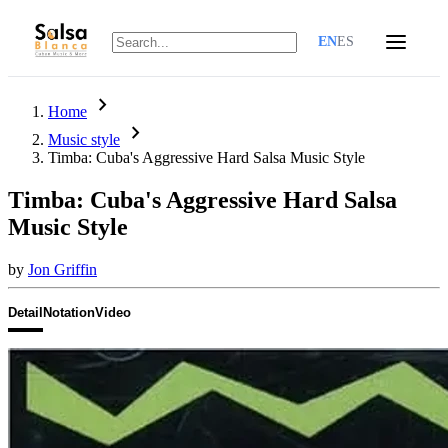
EN
ES
chevron_right
Home
chevron_right
Music style
Timba: Cuba's Aggressive Hard Salsa Music Style
Timba: Cuba's Aggressive Hard Salsa
Music Style
by
Jon Griffin
Detail
Notation
Video