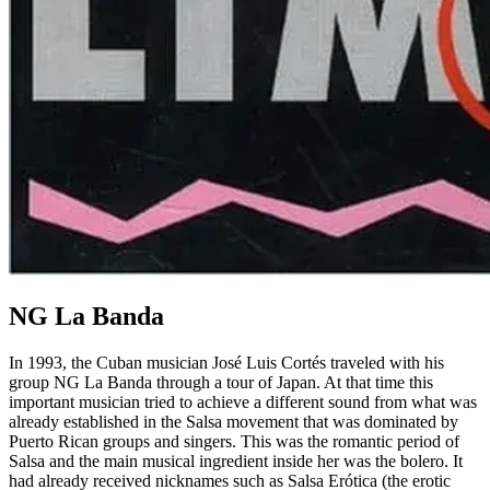
NG La Banda
In 1993, the Cuban musician José Luis Cortés traveled with his
group NG La Banda through a tour of Japan. At that time this
important musician tried to achieve a different sound from what was
already established in the Salsa movement that was dominated by
Puerto Rican groups and singers. This was the romantic period of
Salsa and the main musical ingredient inside her was the bolero. It
had already received nicknames such as Salsa Erótica (the erotic