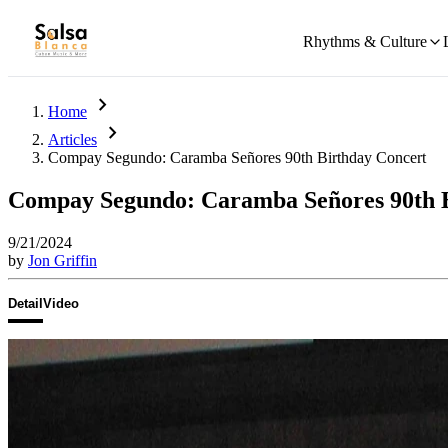
Rhythms & Culture
chevron_right
Home
chevron_right
Articles
Compay Segundo: Caramba Señores 90th Birthday Concert
Compay Segundo: Caramba Señores 90th 
9/21/2024
by
Jon Griffin
Detail
Video