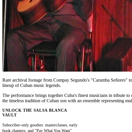
Rare archival footage from Compay Segundo's "Caramba Señores" tour,
lineup of Cuban music legends.
The performance brings together Cuba's finest musicians in tribute 
the timeless tradition of Cuban son with an ensemble representing mul
UNLOCK THE SALSA BLANCA
VAULT
Subscriber-only goodies: masterclasses, early
book chapters, and "Pay What You Want"