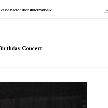
Lessons
Store
Articles
Information
Birthday Concert