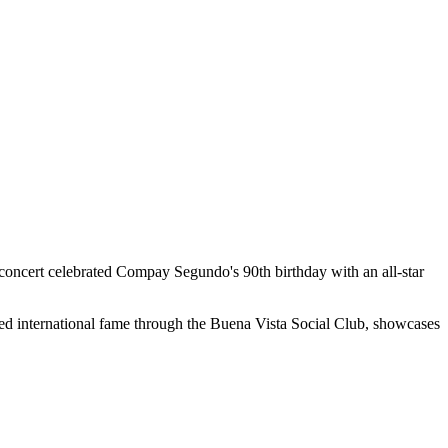
concert celebrated Compay Segundo's 90th birthday with an all-star
ed international fame through the Buena Vista Social Club, showcases