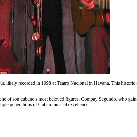
 likely recorded in 1998 at Teatro Nacional in Havana. This historic 
to one of son cubano's most beloved figures. Compay Segundo, who gain
tiple generations of Cuban musical excellence.