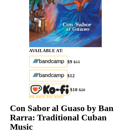
AVAILABLE AT:
$9
$15
$12
$10
$20
PAY WHAT YOU WANT!
Con Sabor al Guaso by Ban
Rarra: Traditional Cuban
Music