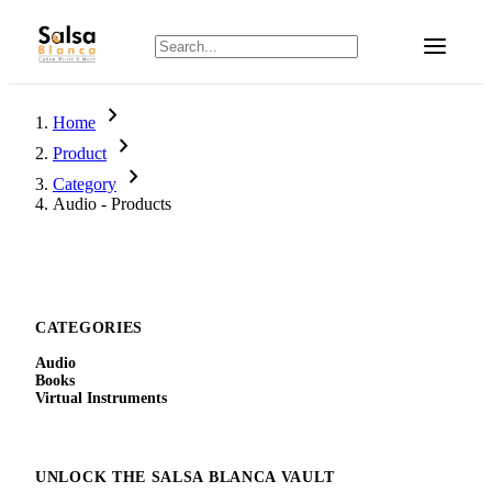
chevron_right
Home
chevron_right
Product
chevron_right
Category
Audio - Products
CATEGORIES
Audio
Books
Virtual Instruments
UNLOCK THE SALSA BLANCA VAULT