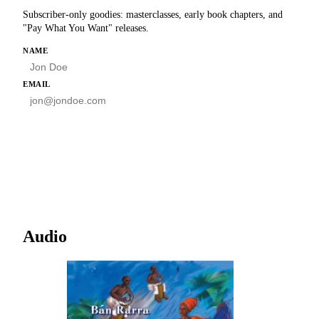
Subscriber-only goodies: masterclasses, early book chapters, and
"Pay What You Want" releases.
HP
NAME
EMAIL
SUBSCRIBE
Audio