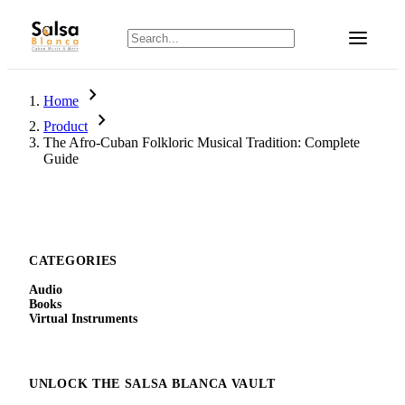
chevron_right
Home
chevron_right
Product
The Afro-Cuban Folkloric Musical Tradition: Complete
Guide
CATEGORIES
Audio
Books
Virtual Instruments
UNLOCK THE SALSA BLANCA VAULT