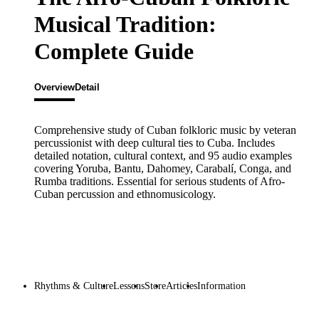
Musical Tradition:
Complete Guide
Overview
Detail
Comprehensive study of Cuban folkloric music by veteran
percussionist with deep cultural ties to Cuba. Includes
detailed notation, cultural context, and 95 audio examples
covering Yoruba, Bantu, Dahomey, Carabalí, Conga, and
Rumba traditions. Essential for serious students of Afro-
Cuban percussion and ethnomusicology.
Rhythms & Culture
Lessons
Store
Articles
Information