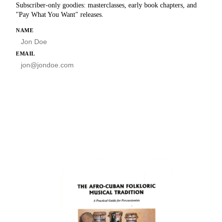
Subscriber-only goodies: masterclasses, early book chapters, and
"Pay What You Want" releases.
HP
NAME
EMAIL
SUBSCRIBE