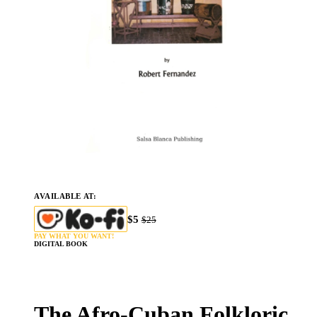
AVAILABLE AT:
$5
$25
PAY WHAT YOU WANT!
DIGITAL BOOK
The Afro-Cuban Folkloric